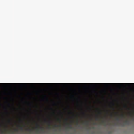
rt
h
,
on