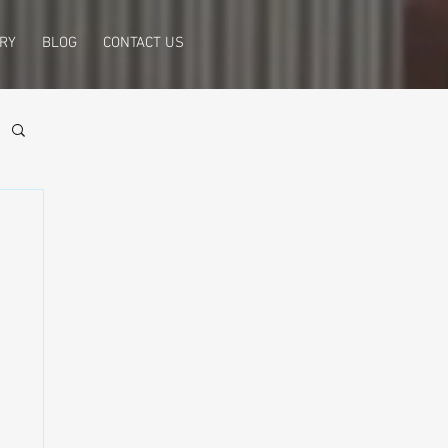
RY
BLOG
CONTACT US