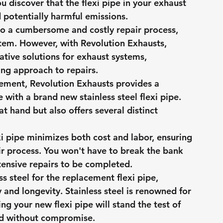
u discover that the flexi pipe in your exhaust 
d potentially harmful emissions.
to a cumbersome and costly repair process, 
stem. However, with Revolution Exhausts, 
vative solutions for exhaust systems, 
ng approach to repairs.
acement, Revolution Exhausts provides a 
e with a brand new stainless steel flexi pipe. 
t hand but also offers several distinct 
xi pipe minimizes both cost and labor, ensuring 
ir process. You won't have to break the bank 
tensive repairs to be completed.
ss steel for the replacement flexi pipe, 
and longevity. Stainless steel is renowned for 
ng your new flexi pipe will stand the test of 
ad without compromise.