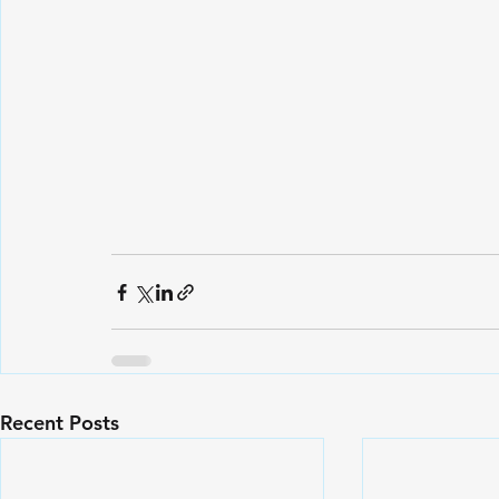
Recent Posts