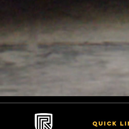
A few examples of vehicles
Revolution 
we have worked on
Custom Stai
Exhausts fo
Quick L