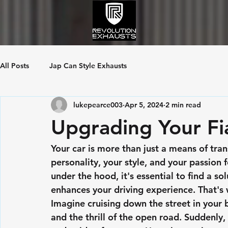
All Posts
Jap Can Style Exhausts
lukepearce003
Apr 5, 2024
2 min read
Upgrading Your Fia
Your car is more than just a means of tran
personality, your style, and your passion
under the hood, it's essential to find a sol
enhances your driving experience. That's
Imagine cruising down the street in your b
and the thrill of the open road. Suddenly