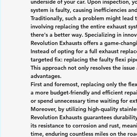
underside of your car. Upon inspection, yo
system is faulty, causing inefficiencies an
Traditionally, such a problem might lead 
involving replacing the entire exhaust sy
there's a better way. Specializing in inno
Revolution Exhausts offers a game-changi
Instead of opting for a full exhaust repl
targeted fix: replacing the faulty flexi pip
This approach not only resolves the issue a
advantages.
First and foremost, replacing only the fle
a more budget-friendly and efficient repa
or spend unnecessary time waiting for ex
Moreover, by utilizing high-quality stainle
Revolution Exhausts guarantees durability 
its resistance to corrosion and rust, meani
time, enduring countless miles on the ro