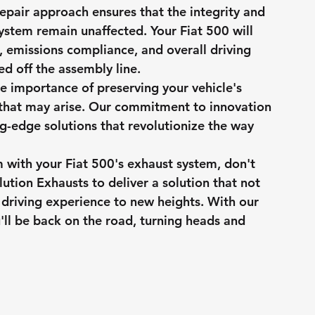
epair approach ensures that the integrity and 
ystem remain unaffected. Your Fiat 500 will 
y, emissions compliance, and overall driving 
lled off the assembly line.
e importance of preserving your vehicle's 
that may arise. Our commitment to innovation 
ng-edge solutions that revolutionize the way 
 with your Fiat 500's exhaust system, don't 
lution Exhausts to deliver a solution that not 
r driving experience to new heights. With our 
u'll be back on the road, turning heads and 