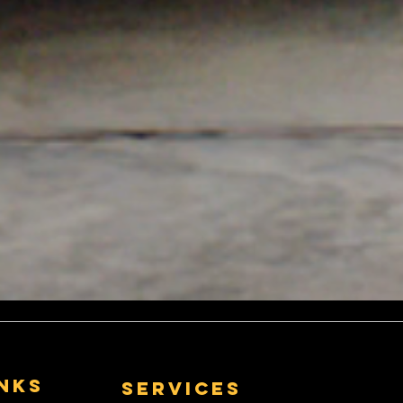
Exhausts....
Exhausts:
nless Steel
r Pit Bikes
inks
Services