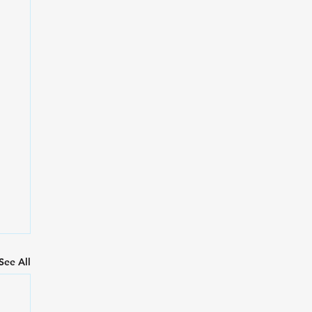
See All