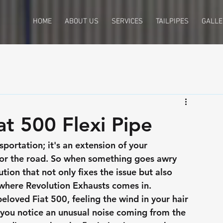
HOME
ABOUT US
SERVICES
TAILPIPES
GALLE
t 500 Flexi Pipe
sportation; it's an extension of your 
 for the road. So when something goes awry 
ution that not only fixes the issue but also 
 where Revolution Exhausts comes in.
eloved Fiat 500, feeling the wind in your hair 
, you notice an unusual noise coming from the 