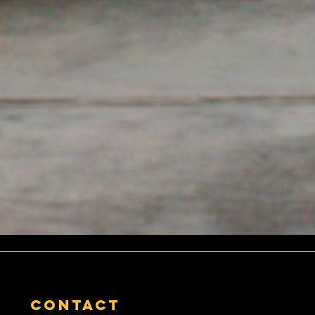
contact