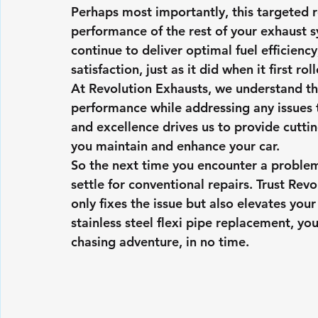
Perhaps most importantly, this targeted r
performance of the rest of your exhaust s
continue to deliver optimal fuel efficienc
satisfaction, just as it did when it first ro
At Revolution Exhausts, we understand th
performance while addressing any issues 
and excellence drives us to provide cutti
you maintain and enhance your car.
So the next time you encounter a problem
settle for conventional repairs. Trust Revo
only fixes the issue but also elevates you
stainless steel flexi pipe replacement, yo
chasing adventure, in no time.