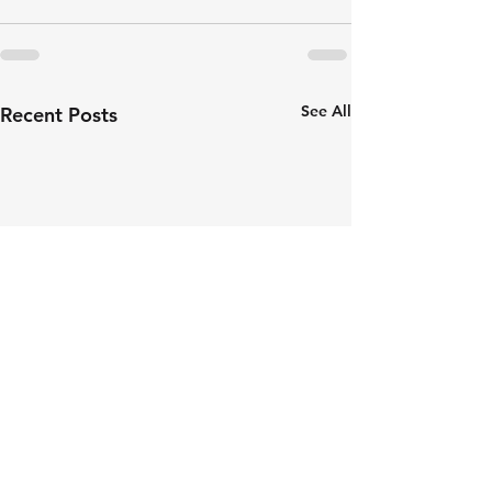
See All
Recent Posts
Revolution Exhausts: