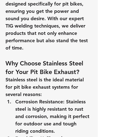
designed specifically for pit bikes, 
ensuring you get the power and 
sound you desire. With our expert 
TIG welding techniques, we deliver 
products that not only enhance 
performance but also stand the test 
of time.
Why Choose Stainless Steel 
for Your Pit Bike Exhaust?
Stainless steel is the ideal material 
for pit bike exhaust systems for 
several reasons:
Corrosion Resistance
: Stainless 
steel is highly resistant to rust 
and corrosion, making it perfect 
for outdoor use and tough 
riding conditions.