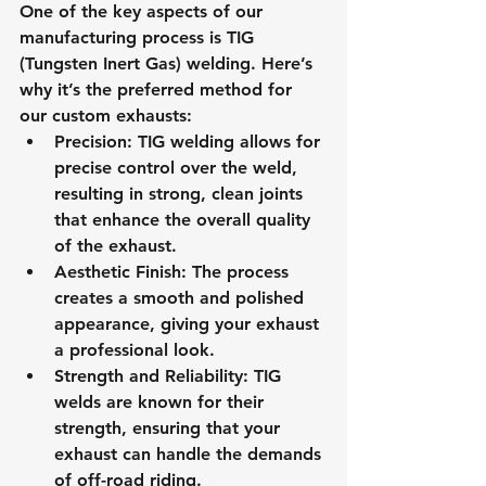
One of the key aspects of our 
manufacturing process is TIG 
(Tungsten Inert Gas) welding. Here’s 
why it’s the preferred method for 
our custom exhausts:
Precision
: TIG welding allows for 
precise control over the weld, 
resulting in strong, clean joints 
that enhance the overall quality 
of the exhaust.
Aesthetic Finish
: The process 
creates a smooth and polished 
appearance, giving your exhaust 
a professional look.
Strength and Reliability
: TIG 
welds are known for their 
strength, ensuring that your 
exhaust can handle the demands 
of off-road riding.