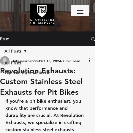
Post
All Posts
lukepearce003
Oct 15, 2024
2 min read
All Posts
Revolution Exhausts:
Jap Can Style Exhausts
Custom Stainless Steel
Exhausts for Pit Bikes
If you’re a pit bike enthusiast, you 
know that performance and 
durability are crucial. At Revolution 
Exhausts, we specialize in crafting 
custom stainless steel exhausts 