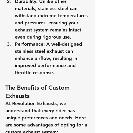
Durability
: Unlike other 
materials, stainless steel can 
withstand extreme temperatures 
and pressures, ensuring your 
exhaust system remains intact 
even during rigorous use.
Performance
: A well-designed 
stainless steel exhaust can 
enhance airflow, resulting in 
improved performance and 
throttle response.
The Benefits of Custom 
Exhausts
At Revolution Exhausts, we 
understand that every rider has 
unique preferences and needs. Here 
are some advantages of opting for a 
custom exhaust system: