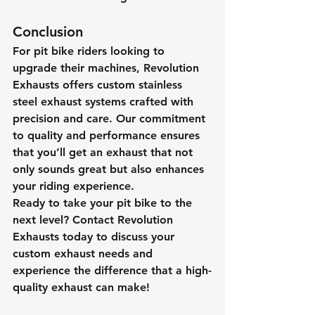
Conclusion
For pit bike riders looking to 
upgrade their machines, Revolution 
Exhausts offers custom stainless 
steel exhaust systems crafted with 
precision and care. Our commitment 
to quality and performance ensures 
that you’ll get an exhaust that not 
only sounds great but also enhances 
your riding experience.
Ready to take your pit bike to the 
next level? Contact Revolution 
Exhausts today to discuss your 
custom exhaust needs and 
experience the difference that a high-
quality exhaust can make!