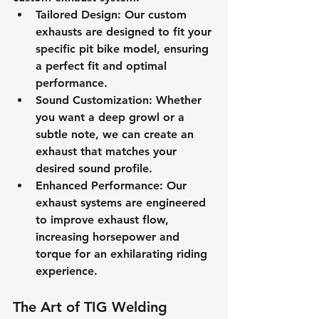
Tailored Design
: Our custom 
exhausts are designed to fit your 
specific pit bike model, ensuring 
a perfect fit and optimal 
performance.
Sound Customization
: Whether 
you want a deep growl or a 
subtle note, we can create an 
exhaust that matches your 
desired sound profile.
Enhanced Performance
: Our 
exhaust systems are engineered 
to improve exhaust flow, 
increasing horsepower and 
torque for an exhilarating riding 
experience.
The Art of TIG Welding