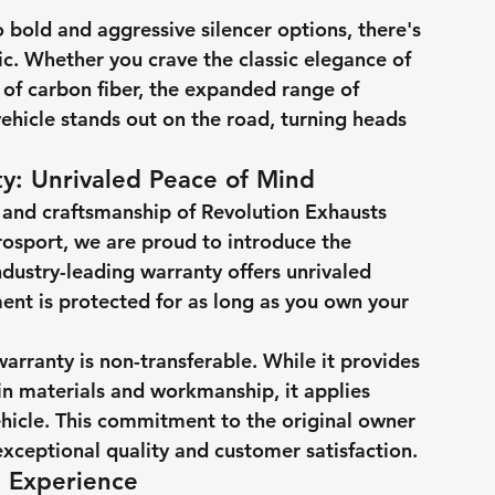
 bold and aggressive silencer options, there's 
ic. Whether you crave the classic elegance of 
 of carbon fiber, the expanded range of 
ehicle stands out on the road, turning heads 
y: Unrivaled Peace of Mind
 and craftsmanship of Revolution Exhausts 
rosport, we are proud to introduce the 
dustry-leading warranty offers unrivaled 
ent is protected for as long as you own your 
warranty is non-transferable. While it provides 
n materials and workmanship, it applies 
ehicle. This commitment to the original owner 
xceptional quality and customer satisfaction.
g Experience