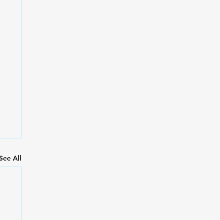
See All