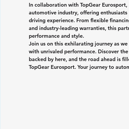
In collaboration with TopGear Eurosport, 
automotive industry, offering enthusiasts
driving experience. From flexible financ
and industry-leading warranties, this part
performance and style.
Join us on this exhilarating journey as we
with unrivaled performance. Discover the 
backed by here, and the road ahead is fil
TopGear Eurosport. Your journey to automo