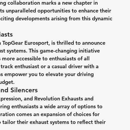
ng collaboration marks a new chapter in 
ts unparalleled opportunities to enhance their 
exciting developments arising from this dynamic 
asts
h TopGear Eurosport, is thrilled to announce 
aust systems. This game-changing initiative 
ore accessible to enthusiasts of all 
ack enthusiast or a casual driver with a 
ns empower you to elevate your driving 
udget.
nd Silencers
xpression, and Revolution Exhausts and 
ing enthusiasts a wide array of options to 
oration comes an expansion of choices for 
 tailor their exhaust systems to reflect their 