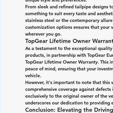
From sleek and refined tailpipe designs to
something to suit every taste and aesthet
stainless steel or the contemporary allure
customization options ensures that your v
wherever you go.
TopGear Lifetime Owner Warrant
As a testament to the exceptional quality
products, in partnership with TopGear Eu
TopGear Lifetime Owner Warranty. This in
peace of mind, ensuring that your investm
vehicle.
However, it's important to note that this 
comprehensive coverage against defects i
exclusively to the original owner of the v
underscores our dedication to providing e
Conclusion: Elevating the Drivin