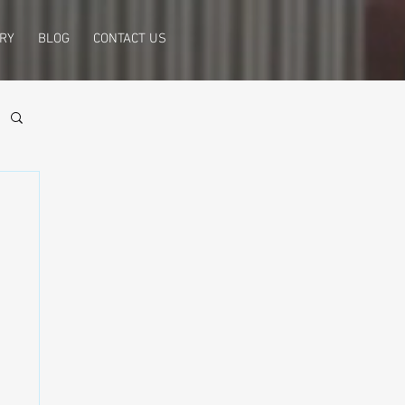
RY
BLOG
CONTACT US