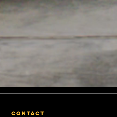
contact