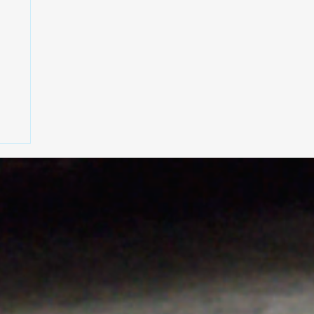
rt
h
,
on