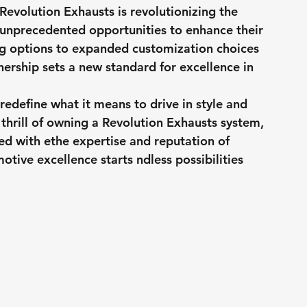
Revolution Exhausts is revolutionizing the 
 unprecedented opportunities to enhance their 
ing options to expanded customization choices 
nership sets a new standard for excellence in 
 redefine what it means to drive in style and 
thrill of owning a Revolution Exhausts system, 
led with ethe expertise and reputation of 
tive excellence starts ndless possibilities