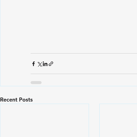
Recent Posts