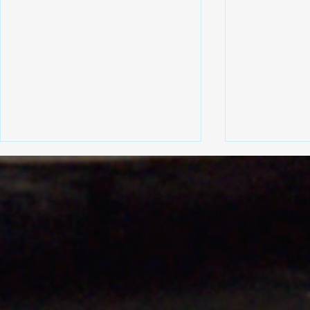
A few examples of vehicles
Revolution 
we have worked on
Custom Stai
Exhausts fo