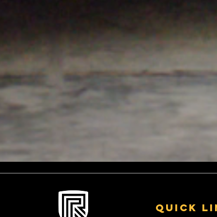
Quick L