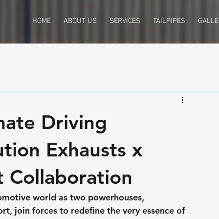
HOME
ABOUT US
SERVICES
TAILPIPES
GALLE
mate Driving
ution Exhausts x
 Collaboration
omotive world as two powerhouses, 
, join forces to redefine the very essence of 