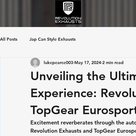
All Posts
Jap Can Style Exhausts
lukepearce003
May 17, 2024
2 min read
Unveiling the Ulti
Experience: Revol
TopGear Eurosport
Excitement reverberates through the aut
Revolution Exhausts and TopGear Eurosport