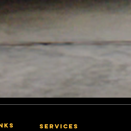
inks
Services