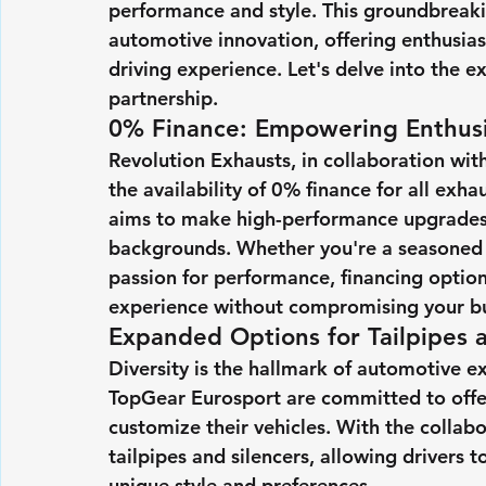
performance and style. This groundbreaki
automotive innovation, offering enthusias
driving experience. Let's delve into the 
partnership.
0% Finance: Empowering Enthusi
Revolution Exhausts, in collaboration wit
the availability of 0% finance for all exh
aims to make high-performance upgrades m
backgrounds. Whether you're a seasoned tr
passion for performance, financing optio
experience without compromising your b
Expanded Options for Tailpipes a
Diversity is the hallmark of automotive e
TopGear Eurosport are committed to offer
customize their vehicles. With the collab
tailpipes and silencers, allowing drivers to
unique style and preferences.