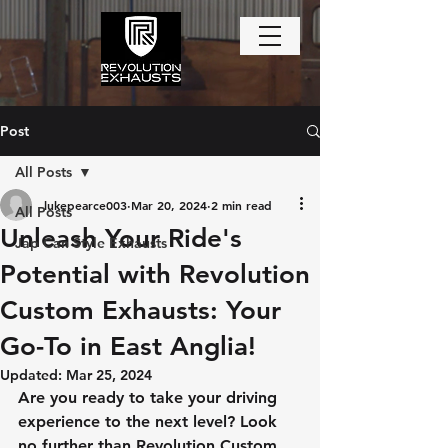
Post
All Posts
lukepearce003
Mar 20, 2024
2 min read
All Posts
Unleash Your Ride's
Jap Can Style Exhausts
Potential with Revolution
Custom Exhausts: Your
Go-To in East Anglia!
Updated:
Mar 25, 2024
Are you ready to take your driving 
experience to the next level? Look 
no further than Revolution Custom 