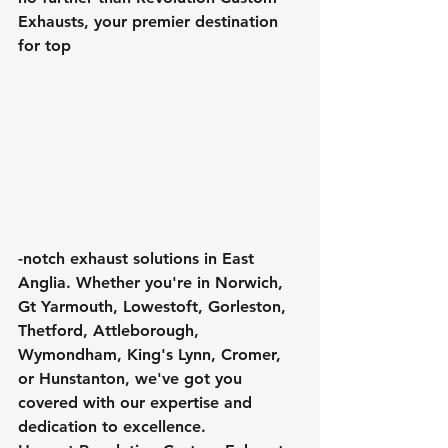
Exhausts, your premier destination 
for top
-notch exhaust solutions in East 
Anglia. Whether you're in Norwich, 
Gt Yarmouth, Lowestoft, Gorleston, 
Thetford, Attleborough, 
Wymondham, King's Lynn, Cromer, 
or Hunstanton, we've got you 
covered with our expertise and 
dedication to excellence.