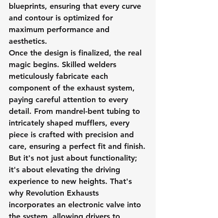
blueprints, ensuring that every curve 
and contour is optimized for 
maximum performance and 
aesthetics.
Once the design is finalized, the real 
magic begins. Skilled welders 
meticulously fabricate each 
component of the exhaust system, 
paying careful attention to every 
detail. From mandrel-bent tubing to 
intricately shaped mufflers, every 
piece is crafted with precision and 
care, ensuring a perfect fit and finish.
But it's not just about functionality; 
it's about elevating the driving 
experience to new heights. That's 
why Revolution Exhausts 
incorporates an electronic valve into 
the system, allowing drivers to 