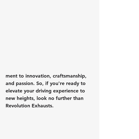
ment to innovation, craftsmanship, 
and passion. So, if you're ready to 
elevate your driving experience to 
new heights, look no further than 
Revolution Exhausts.