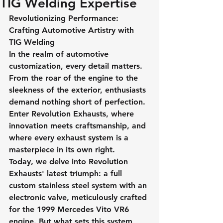
TIG Welding Expertise
Revolutionizing Performance: 
Crafting Automotive Artistry with 
TIG Welding
In the realm of automotive 
customization, every detail matters. 
From the roar of the engine to the 
sleekness of the exterior, enthusiasts 
demand nothing short of perfection. 
Enter Revolution Exhausts, where 
innovation meets craftsmanship, and 
where every exhaust system is a 
masterpiece in its own right.
Today, we delve into Revolution 
Exhausts' latest triumph: a full 
custom stainless steel system with an 
electronic valve, meticulously crafted 
for the 1999 Mercedes Vito VR6 
engine. But what sets this system 