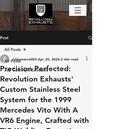
Post
All Posts
lukepearce003
Apr 20, 2024
2 min read
All Posts
Precision Perfected:
Jap Can Style Exhausts
Revolution Exhausts'
Custom Stainless Steel
System for the 1999
Mercedes Vito With A
VR6 Engine, Crafted with