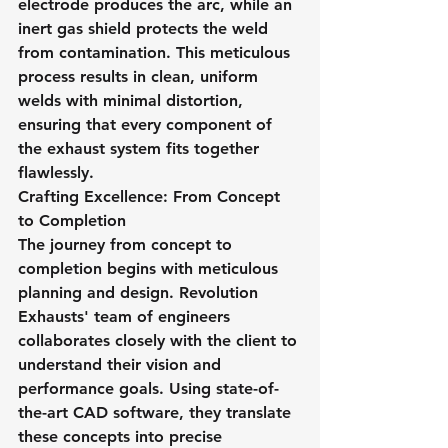
electrode produces the arc, while an 
inert gas shield protects the weld 
from contamination. This meticulous 
process results in clean, uniform 
welds with minimal distortion, 
ensuring that every component of 
the exhaust system fits together 
flawlessly.
Crafting Excellence: From Concept 
to Completion
The journey from concept to 
completion begins with meticulous 
planning and design. Revolution 
Exhausts' team of engineers 
collaborates closely with the client to 
understand their vision and 
performance goals. Using state-of-
the-art CAD software, they translate 
these concepts into precise 