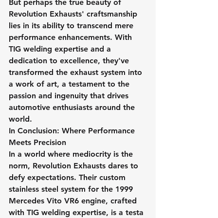
But perhaps the true beauty of 
Revolution Exhausts' craftsmanship 
lies in its ability to transcend mere 
performance enhancements. With 
TIG welding expertise and a 
dedication to excellence, they've 
transformed the exhaust system into 
a work of art, a testament to the 
passion and ingenuity that drives 
automotive enthusiasts around the 
world.
In Conclusion: Where Performance 
Meets Precision
In a world where mediocrity is the 
norm, Revolution Exhausts dares to 
defy expectations. Their custom 
stainless steel system for the 1999 
Mercedes Vito VR6 engine, crafted 
with TIG welding expertise, is a testa