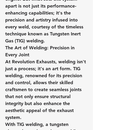
apart is not just its performance-
enhancing capabilities; it's the 
precision and artistry infused into 
every weld, courtesy of the timeless 
technique known as Tungsten Inert 
Gas (TIG) welding.
The Art of Welding: Precision in 
Every Joint
At Revolution Exhausts, welding isn't 
just a process; it's an art form. TIG 
welding, renowned for its precision 
and control, allows their skilled 
craftsmen to create seamless joints 
that not only ensure structural 
integrity but also enhance the 
aesthetic appeal of the exhaust 
system.
With TIG welding, a tungsten 