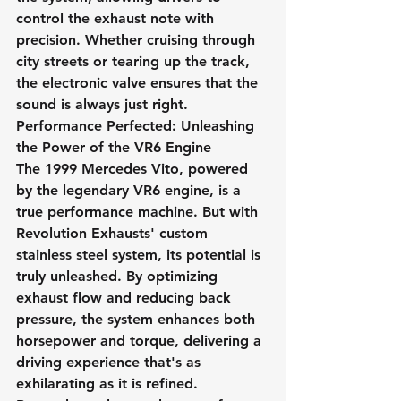
control the exhaust note with 
precision. Whether cruising through 
city streets or tearing up the track, 
the electronic valve ensures that the 
sound is always just right.
Performance Perfected: Unleashing 
the Power of the VR6 Engine
The 1999 Mercedes Vito, powered 
by the legendary VR6 engine, is a 
true performance machine. But with 
Revolution Exhausts' custom 
stainless steel system, its potential is 
truly unleashed. By optimizing 
exhaust flow and reducing back 
pressure, the system enhances both 
horsepower and torque, delivering a 
driving experience that's as 
exhilarating as it is refined.