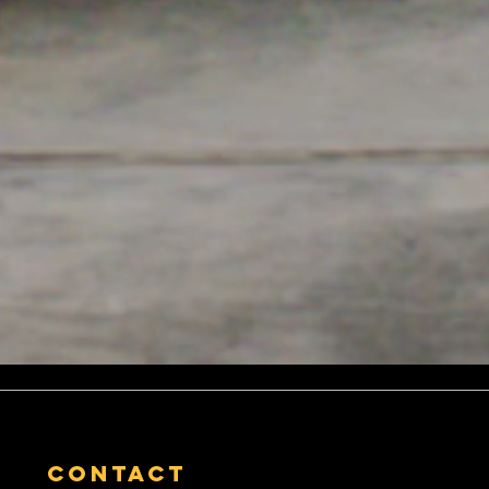
contact