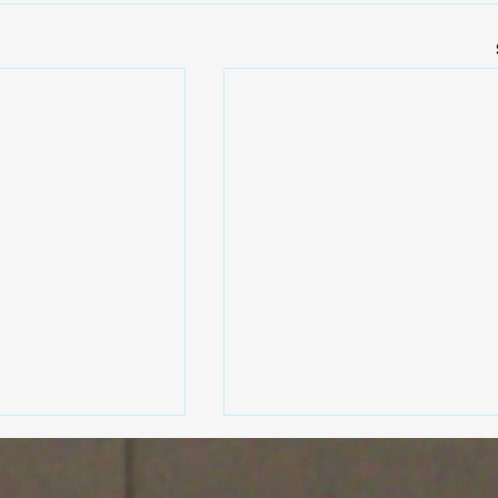
Revolution Exhausts: Expe
Exhaust System