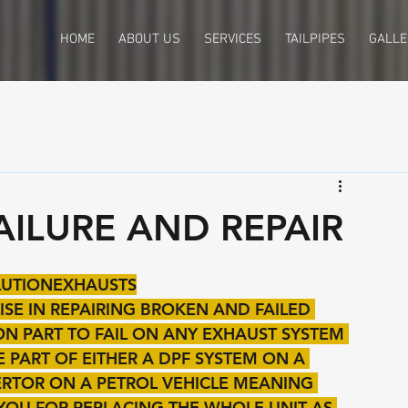
HOME
ABOUT US
SERVICES
TAILPIPES
GALLE
AILURE AND REPAIR
OLUTIONEXHAUSTS
SE IN REPAIRING BROKEN AND FAILED 
MON PART TO FAIL ON ANY EXHAUST SYSTEM 
PART OF EITHER A DPF SYSTEM ON A 
VERTOR ON A PETROL VEHICLE MEANING 
YOU FOR REPLACING THE WHOLE UNIT AS 