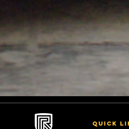
Quick L