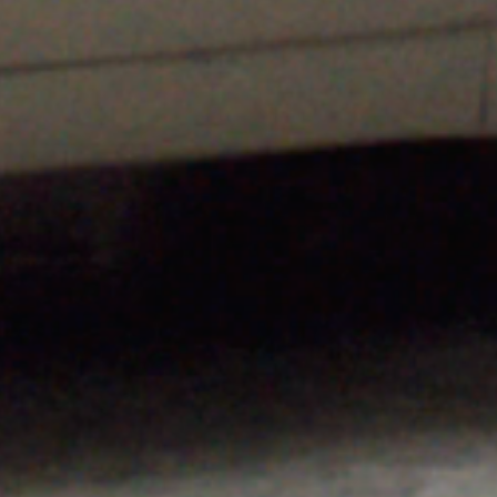
h
,
on