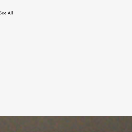
See All
rt