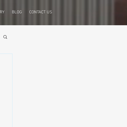
RY
BLOG
CONTACT US