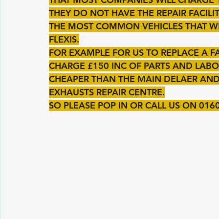
THEY DO NOT HAVE THE REPAIR FACILIT
THE MOST COMMON VEHICLES THAT W
FLEXIS.
FOR EXAMPLE FOR US TO REPLACE A F
CHARGE £150 INC OF PARTS AND LABOU
CHEAPER THAN THE MAIN DELAER AND
EXHAUSTS REPAIR CENTRE.
SO PLEASE POP IN OR CALL US ON 016