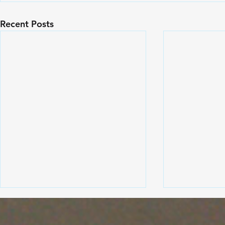
Recent Posts