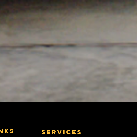
inks
Services