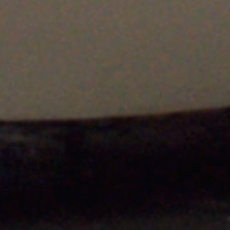
A few examples of vehicles
Revolution 
we have worked on
Custom Stai
Exhausts fo