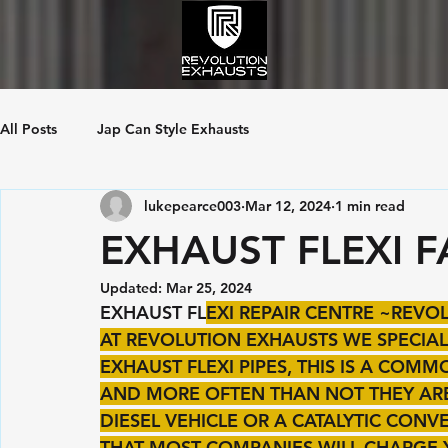
All Posts
Jap Can Style Exhausts
lukepearce003
Mar 12, 2024
1 min read
EXHAUST FLEXI F
Updated:
Mar 25, 2024
EXHAUST FL
EXI REPAIR CENTRE ~REV
AT REVOLUTION EXHAUSTS WE SPECIALI
EXHAUST FLEXI PIPES, THIS IS A COM
AND MORE OFTEN THAN NOT THEY ARE 
DIESEL VEHICLE OR A CATALYTIC CON
THAT MOST COMPANIES WILL CHARGE 