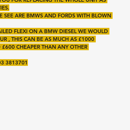
IES.
E SEE ARE BMWS AND FORDS WITH BLOWN 
AILED FLEXI ON A BMW DIESEL WE WOULD 
R , THIS CAN BE AS MUCH AS £1000 
 £600 CHEAPER THAN ANY OTHER 
03 3813701