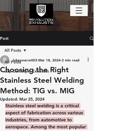
Post
All Posts
lukepearce003
Mar 18, 2024
2 min read
All Posts
Choosing the Right
Jap Can Style Exhausts
Stainless Steel Welding
Method: TIG vs. MIG
Updated:
Mar 25, 2024
Stainless steel welding is a critical 
aspect of fabrication across various 
industries, from automotive to 
aerospace. Among the most popular 