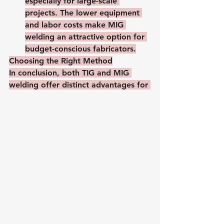
especially for large-scale 
projects. The lower equipment 
and labor costs make MIG 
welding an attractive option for 
budget-conscious fabricators.
Choosing the Right Method
In conclusion, both TIG and MIG 
welding offer distinct advantages for 