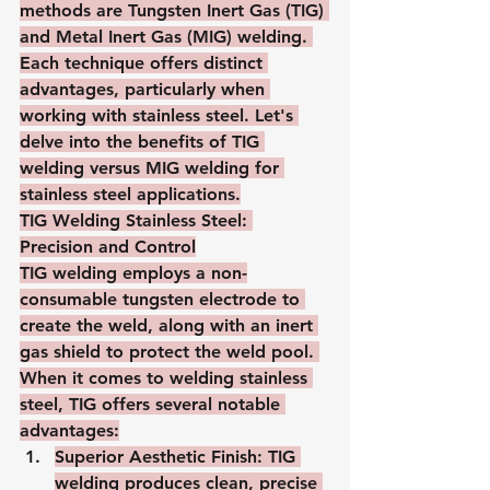
methods are Tungsten Inert Gas (TIG) 
and Metal Inert Gas (MIG) welding. 
Each technique offers distinct 
advantages, particularly when 
working with stainless steel. Let's 
delve into the benefits of TIG 
welding versus MIG welding for 
stainless steel applications.
TIG Welding Stainless Steel: 
Precision and Control
TIG welding employs a non-
consumable tungsten electrode to 
create the weld, along with an inert 
gas shield to protect the weld pool. 
When it comes to welding stainless 
steel, TIG offers several notable 
advantages:
Superior Aesthetic Finish
: TIG 
welding produces clean, precise 