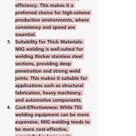
efficiency. This makes it a 
preferred choice for high-volume 
production environments, where 
consistency and speed are 
essential.
Suitability for Thick Materials
: 
MIG welding is well-suited for 
welding thicker stainless steel 
sections, providing deep 
penetration and strong weld 
joints. This makes it suitable for 
applications such as structural 
fabrication, heavy machinery, 
and automotive components.
Cost-Effectiveness
: While TIG 
welding equipment can be more 
expensive, MIG welding tends to 
be more cost-effective, 