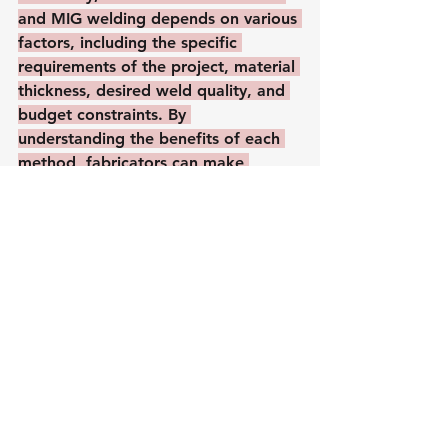
and MIG welding depends on various 
factors, including the specific 
requirements of the project, material 
thickness, desired weld quality, and 
budget constraints. By 
understanding the benefits of each 
method, fabricators can make 
informed decisions to achieve 
optimal results in their stainless steel 
welding endeavors.
See All
Recent Posts