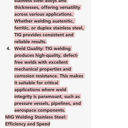
stainless steel alloys and 
thicknesses, offering versatility 
across various applications. 
Whether welding austenitic, 
ferritic, or duplex stainless steel, 
TIG provides consistent and 
reliable results.
Weld Quality
: TIG welding 
produces high-quality, defect-
free welds with excellent 
mechanical properties and 
corrosion resistance. This makes 
it suitable for critical 
applications where weld 
integrity is paramount, such as 
pressure vessels, pipelines, and 
aerospace components.
MIG Welding Stainless Steel: 
Efficiency and Speed