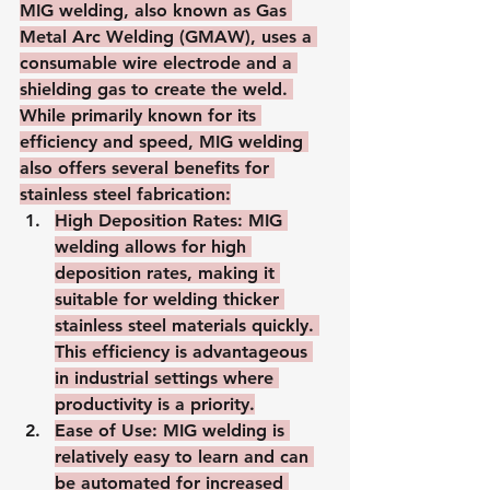
MIG welding, also known as Gas 
Metal Arc Welding (GMAW), uses a 
consumable wire electrode and a 
shielding gas to create the weld. 
While primarily known for its 
efficiency and speed, MIG welding 
also offers several benefits for 
stainless steel fabrication:
High Deposition Rates
: MIG 
welding allows for high 
deposition rates, making it 
suitable for welding thicker 
stainless steel materials quickly. 
This efficiency is advantageous 
in industrial settings where 
productivity is a priority.
Ease of Use
: MIG welding is 
relatively easy to learn and can 
be automated for increased 