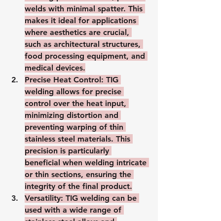
welds with minimal spatter. This 
makes it ideal for applications 
where aesthetics are crucial, 
such as architectural structures, 
food processing equipment, and 
medical devices.
Precise Heat Control
: TIG 
welding allows for precise 
control over the heat input, 
minimizing distortion and 
preventing warping of thin 
stainless steel materials. This 
precision is particularly 
beneficial when welding intricate 
or thin sections, ensuring the 
integrity of the final product.
Versatility
: TIG welding can be 
used with a wide range of 