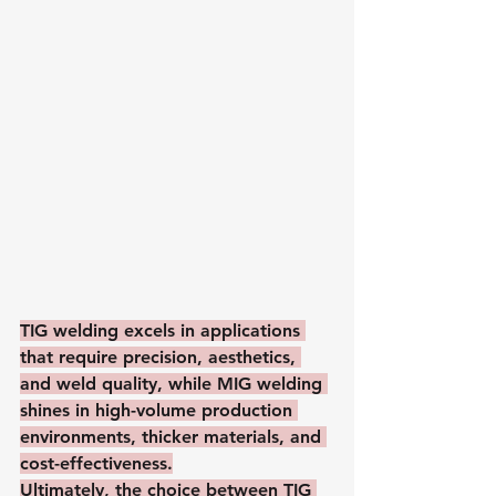
TIG welding excels in applications 
that require precision, aesthetics, 
and weld quality, while MIG welding 
shines in high-volume production 
environments, thicker materials, and 
cost-effectiveness.
Ultimately, the choice between TIG 