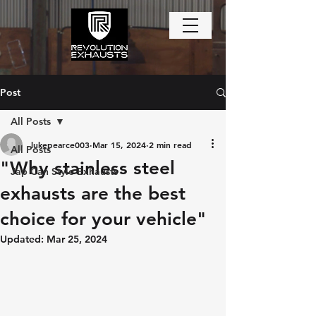
Post
All Posts
lukepearce003
Mar 15, 2024
2 min read
All Posts
"Why stainless steel
Jap Can Style Exhausts
exhausts are the best
choice for your vehicle"
Updated:
Mar 25, 2024