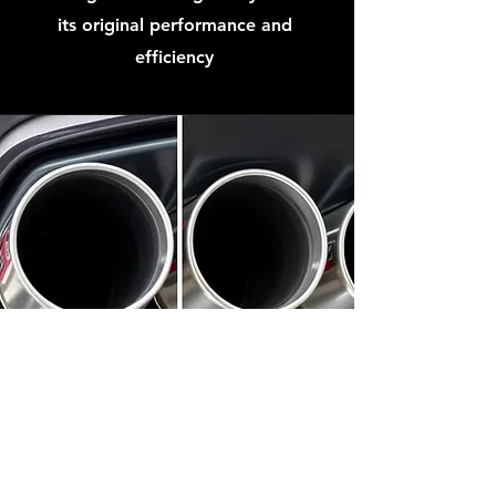
its original performance and
efficiency