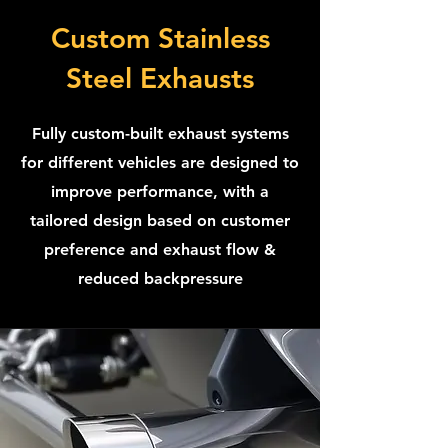
Custom Stainless
Steel Exhausts
Fully custom-built exhaust systems
for different vehicles are designed to
improve performance, with a
tailored design based on customer
preference and exhaust flow &
reduced backpressure