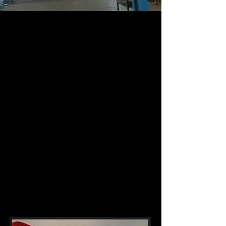
About Us
The Revolutionary Choice for Automotive
PerformanceIn the competitive world of
aftermarket exhaust systems, one brand
stands head and shoulders above the rest:
Revolution Exhausts. But what sets
Revolution apart from the countless other
brands vying for your attention? In this
provocative exposé, we'll delve into the
reasons why Revolution Exhausts should
be your go-to choice for unlocking the
true potential of your vehicle.