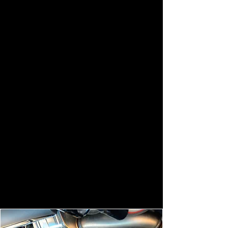
Stainless steel tailpipes are
renowned for their exceptional
quality and durability, making them a
popular choice among automotive
enthusiasts. Crafted from high-grade
stainless steel, these tailpipes offer
superior resistance to corrosion and
aesthetics.
With their sleek, polished finish and
precision construction, stainless steel
tailpipes not only enhance the visual
appeal of any vehicle but also deliver
a distinctively rich exhaust note.