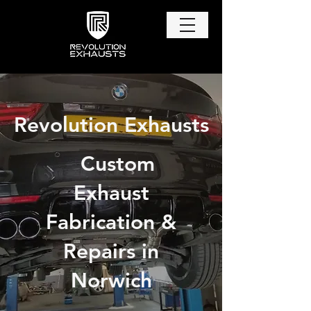
Revolution Exhausts
Custom
Exhaust
Fabrication &
Repairs in
Norwich