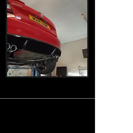
Our Products