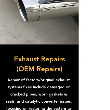
Exhaust Repairs
(OEM Repairs)
Repair of factory/original exhaust
systems fixes include damaged or
cracked pipes, worn gaskets &
seals, and catalytic converter issues,
focusing on restoring the system to